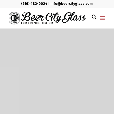
(616) 482-0024
|
info@beercityglass.com