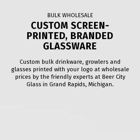
BULK WHOLESALE
CUSTOM SCREEN-
PRINTED, BRANDED
GLASSWARE
Custom bulk drinkware, growlers and
glasses printed with your logo at wholesale
prices by the friendly experts at Beer City
Glass in Grand Rapids, Michigan.