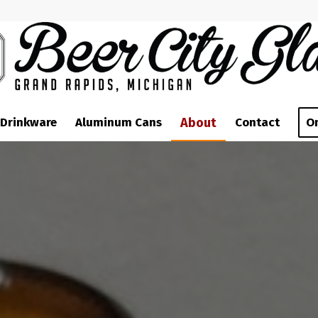
 Drinkware
Aluminum Cans
About
Contact
O