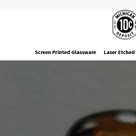
Screen Printed Glassware
Laser Etched