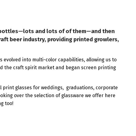
g bottles—lots and lots of of them—and then
aft beer industry, providing printed growlers,
 evolved into multi-color capabilities, allowing us to
ed the craft spirit market and began screen printing
ill print glasses for weddings, graduations, corporate
ooking over the selection of glassware we offer here
ng too!