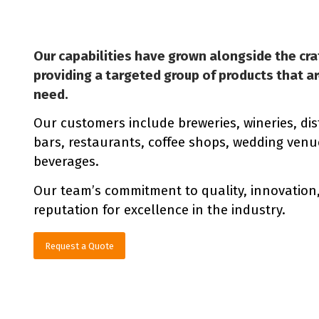
Our capabilities have grown alongside the cra
providing a targeted group of products that a
need.
Our customers include breweries, wineries, dist
bars, restaurants, coffee shops, wedding venues
beverages.
Our team’s commitment to quality, innovation
reputation for excellence in the industry.
Request a Quote