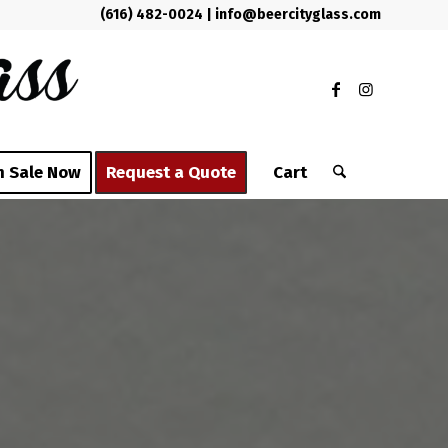
(616) 482-0024
|
info@beercityglass.com
n Sale Now
Request a Quote
Cart