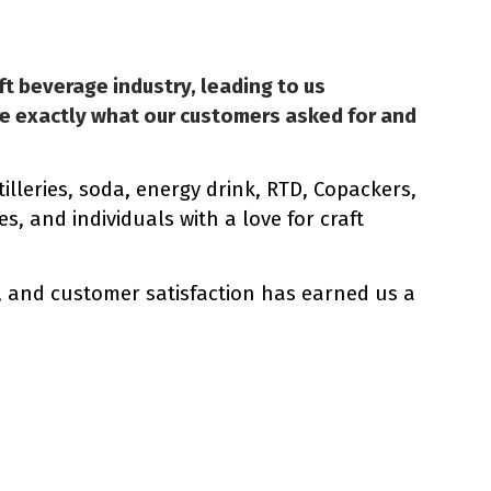
ft beverage industry, leading to us
re exactly what our customers asked for and
illeries, soda, energy drink, RTD, Copackers,
, and individuals with a love for craft
, and customer satisfaction has earned us a