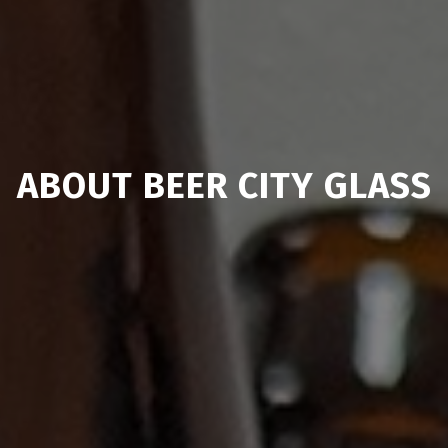
ABOUT BEER CITY GLASS