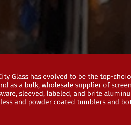
City Glass has evolved to be the top-choi
nd as a bulk, wholesale supplier of screen
ware, sleeved, labeled, and brite alumin
nless and powder coated tumblers and bot