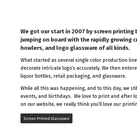
We got our start in 2007 by screen printin
jumping on board with the rapidly growing cr
howlers, and logo glassware of all kinds.
What started as several single color production lines
decorate intricate logo’s accurately. We then enter
liquor bottles, retail packaging, and glassware.
While all this was happening, and to this day, we st
events, and birthdays. We love to print and after l
on our website, we really think you’ll love our printi
Screen Printed Glassware