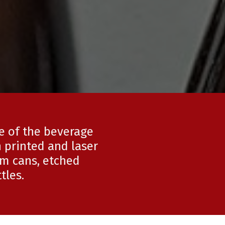
ce of the beverage
 printed and laser
um cans, etched
tles.