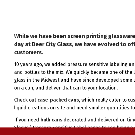
While we have been screen printing glassware
day at Beer City Glass, we have evolved to of
customers.
10 years ago, we added pressure sensitive labeling an
and bottles to the mix. We quickly became one of the 
glass in the Midwest and have since developed some u
on a can, and deliver that can to your location.
Check out
case-packed cans
, which really cater to cu
liquid creations on site and need smaller quantities to 
If you need
bulk cans
decorated and delivered on time
Sleeve/Pressure Sensitive Label pages to see how we 