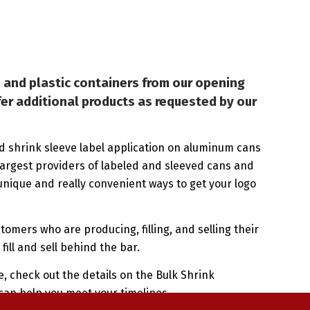
 and plastic containers from our opening
fer additional products as requested by our
d shrink sleeve label application on aluminum cans
largest providers of labeled and sleeved cans and
nique and really convenient ways to get your logo
stomers who are producing, filling, and selling their
fill and sell behind the bar.
, check out the details on the Bulk Shrink
can help you meet your timelines.