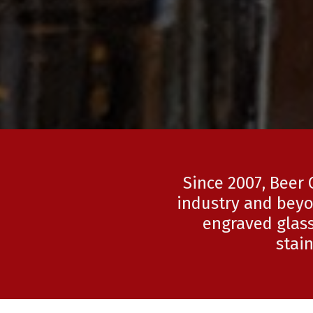
Since 2007, Beer 
industry and beyo
engraved glass
stai