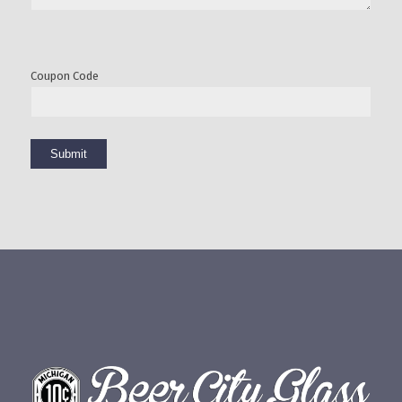
Coupon Code
Submit