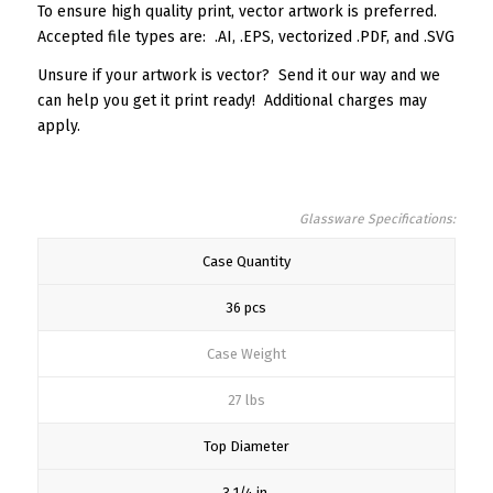
To ensure high quality print, vector artwork is preferred.
Accepted file types are: .AI, .EPS, vectorized .PDF, and .SVG
Unsure if your artwork is vector? Send it our way and we
can help you get it print ready! Additional charges may
apply.
Glassware Specifications:
Case Quantity
36 pcs
Case Weight
27 lbs
Top Diameter
3 1/4 in.