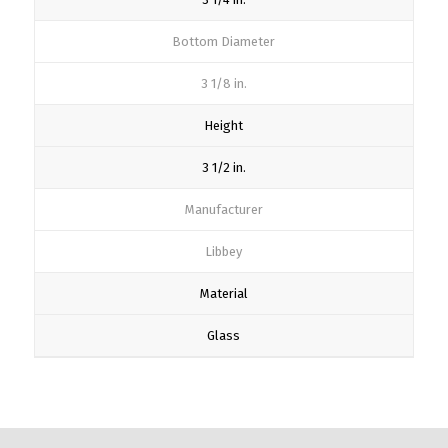
Bottom Diameter
3 1/8 in.
Height
3 1/2 in.
Manufacturer
Libbey
Material
Glass