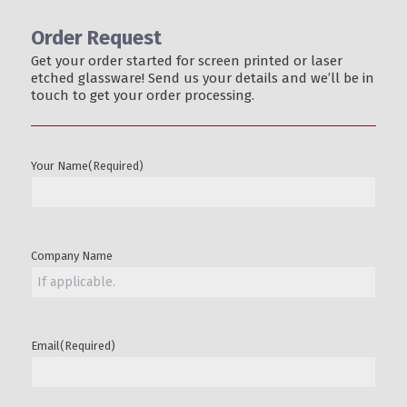
Order Request
Get your order started for screen printed or laser
etched glassware! Send us your details and we’ll be in
touch to get your order processing.
Your Name
(Required)
Company Name
Email
(Required)