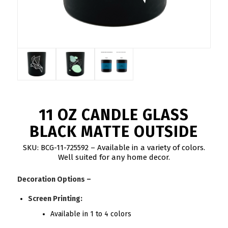
11 OZ CANDLE GLASS
BLACK MATTE OUTSIDE
SKU: BCG-11-725592 – Available in a variety of colors.
Well suited for any home decor.
Decoration Options –
Screen Printing:
Available in 1 to 4 colors