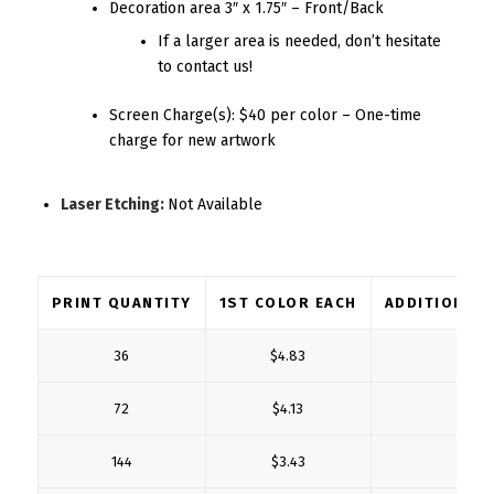
Decoration area 3″ x 1.75″ – Front/Back
If a larger area is needed, don’t hesitate
to contact us!
Screen Charge(s): $40 per color – One-time
charge for new artwork
Laser Etching:
Not Available
PRINT QUANTITY
1ST COLOR EACH
ADDITIONAL
36
$4.83
$1
72
$4.13
$1
144
$3.43
$0