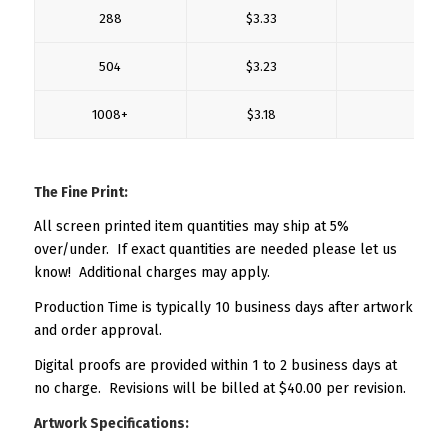
288
$3.33
$0
504
$3.23
$0
1008+
$3.18
$0
The Fine Print:
All screen printed item quantities may ship at 5%
over/under. If exact quantities are needed please let us
know! Additional charges may apply.
Production Time is typically 10 business days after artwork
and order approval.
Digital proofs are provided within 1 to 2 business days at
no charge. Revisions will be billed at $40.00 per revision.
Artwork Specifications: