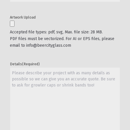
Artwork Upload
Accepted file types: pdf, svg, Max. file size: 28 MB.
PDF files must be vectorized. For AI or EPS files, please
email to info@beercityglass.com
Details
(Required)