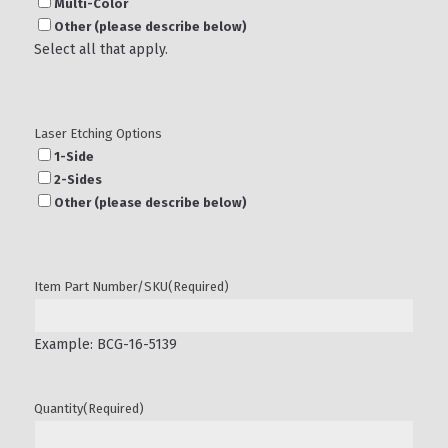
Multi-Color
Other (please describe below)
Select all that apply.
Laser Etching Options
1-Side
2-Sides
Other (please describe below)
Item Part Number/SKU
(Required)
Example: BCG-16-5139
Quantity
(Required)