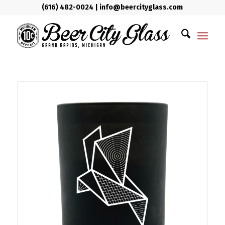
(616) 482-0024
|
info@beercityglass.com