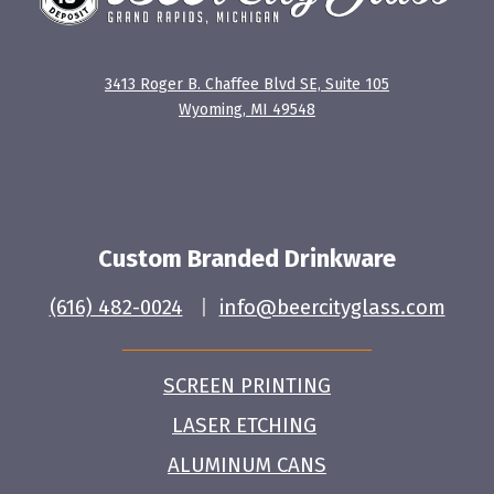
3413 Roger B. Chaffee Blvd SE, Suite 105
Wyoming, MI 49548
Custom Branded Drinkware
(616) 482-0024
|
info@beercityglass.com
SCREEN PRINTING
LASER ETCHING
ALUMINUM CANS