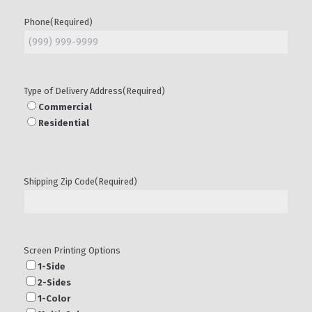
Phone
(Required)
Type of Delivery Address
(Required)
Commercial
Residential
Shipping Zip Code
(Required)
Screen Printing Options
1-Side
2-Sides
1-Color