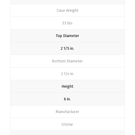
Case Weight
33 lbs
Top Diameter
2 1/5 in.
Bottom Diameter
2 1/4 in.
Height
6 in.
Manufacturer
Cristar