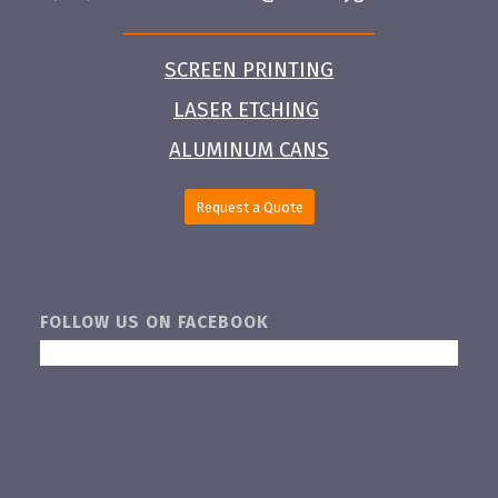
SCREEN PRINTING
LASER ETCHING
ALUMINUM CANS
Request a Quote
FOLLOW US ON FACEBOOK