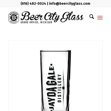
(616) 482-0024
|
info@beercityglass.com