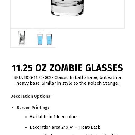
11.25 OZ ZOMBIE GLASSES
SKU: BCG-11.25-002- Classic hi ball shape, but with a
heavy base. Similar in style to the Kolsch Stange.
Decoration Options –
Screen Printing:
Available in 1 to 4 colors
Decoration area 2″ x 4″ – Front/Back