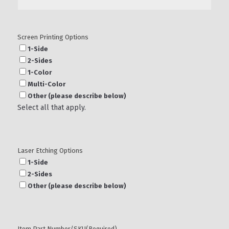
Screen Printing Options
1-Side
2-Sides
1-Color
Multi-Color
Other (please describe below)
Select all that apply.
Laser Etching Options
1-Side
2-Sides
Other (please describe below)
Item Part Number/SKU
(Required)