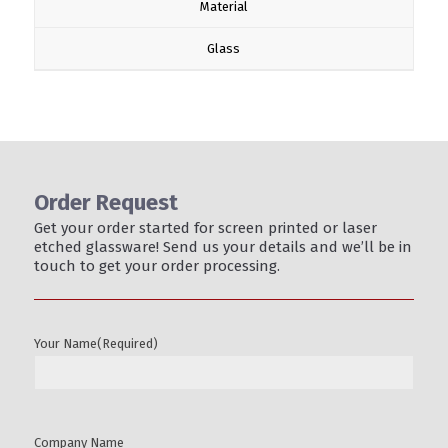
Material
Glass
Order Request
Get your order started for screen printed or laser
etched glassware! Send us your details and we’ll be in
touch to get your order processing.
Your Name
(Required)
Company Name