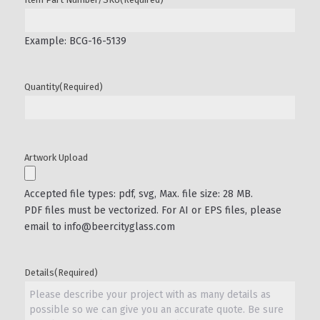
Example: BCG-16-5139
Quantity
(Required)
Artwork Upload
Accepted file types: pdf, svg, Max. file size: 28 MB.
PDF files must be vectorized. For AI or EPS files, please
email to info@beercityglass.com
Details
(Required)