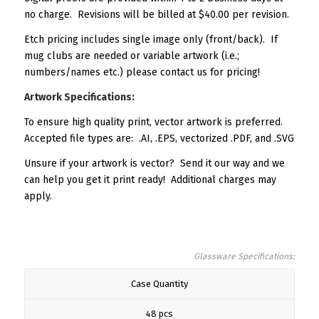
no charge. Revisions will be billed at $40.00 per revision.
Etch pricing includes single image only (front/back). If
mug clubs are needed or variable artwork (i.e.;
numbers/names etc.) please contact us for pricing!
Artwork Specifications:
To ensure high quality print, vector artwork is preferred.
Accepted file types are: .AI, .EPS, vectorized .PDF, and .SVG
Unsure if your artwork is vector? Send it our way and we
can help you get it print ready! Additional charges may
apply.
Glassware Specifications:
Case Quantity
48 pcs