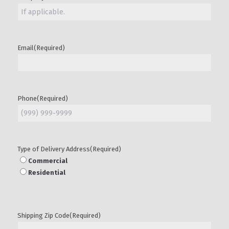
Email
(Required)
Phone
(Required)
Type of Delivery Address
(Required)
Commercial
Residential
Shipping Zip Code
(Required)