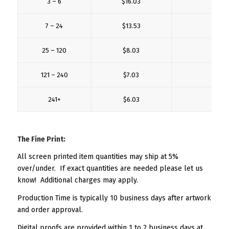
3 – 6
$16.03
$5.
7 – 24
$13.53
$3.
25 – 120
$8.03
$2.
121 – 240
$7.03
$2.
241+
$6.03
$2.
The Fine Print:
All screen printed item quantities may ship at 5%
over/under. If exact quantities are needed please let us
know! Additional charges may apply.
Production Time is typically 10 business days after artwork
and order approval.
Digital proofs are provided within 1 to 2 business days at