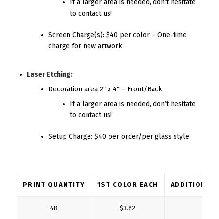
If a larger area is needed, don’t hesitate
to contact us!
Screen Charge(s): $40 per color – One-time
charge for new artwork
Laser Etching:
Decoration area 2″ x 4″ – Front/Back
If a larger area is needed, don’t hesitate
to contact us!
Setup Charge: $40 per order/per glass style
PRINT QUANTITY
1ST COLOR EACH
ADDITIONAL
48
$3.82
$1