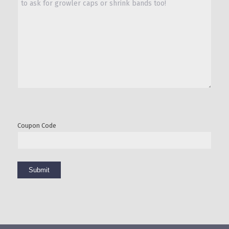
Coupon Code
Submit