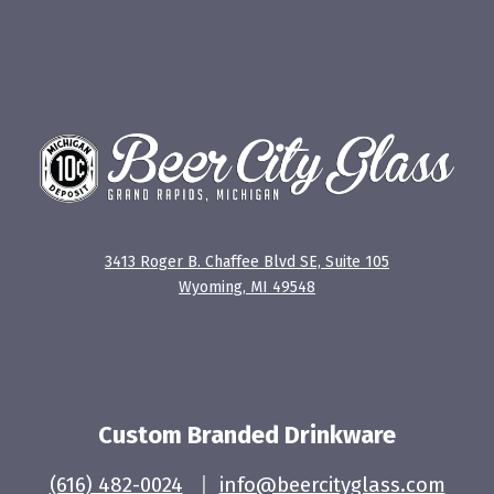
3413 Roger B. Chaffee Blvd SE, Suite 105
Wyoming, MI 49548
Custom Branded Drinkware
(616) 482-0024
|
info@beercityglass.com