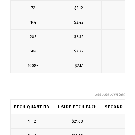
72
$3.12
$1
144
$2.42
$0
288
$2.32
$0
504
$2.22
$0
1008+
$2.17
$0
See Fine Print Section fo
ETCH QUANTITY
1 SIDE ETCH EACH
SECOND SIDE
1 – 2
$21.03
$5.