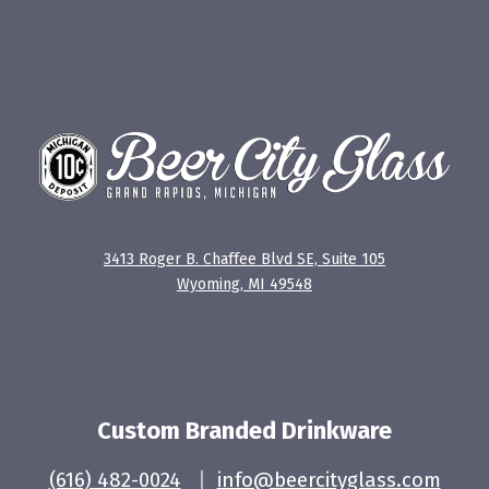
3413 Roger B. Chaffee Blvd SE, Suite 105
Wyoming, MI 49548
Custom Branded Drinkware
(616) 482-0024
|
info@beercityglass.com