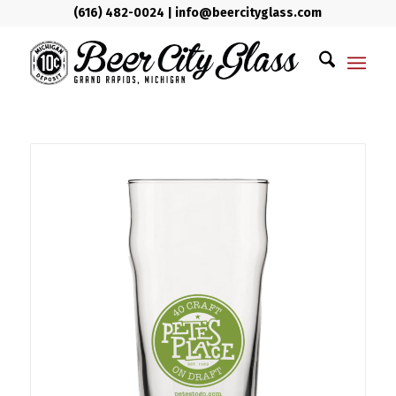
(616) 482-0024
|
info@beercityglass.com