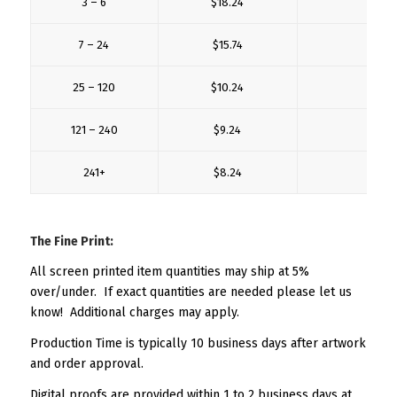
3 – 6
$18.24
$6.
7 – 24
$15.74
$4.
25 – 120
$10.24
$3.
121 – 240
$9.24
$3.
241+
$8.24
$3.
The Fine Print:
All screen printed item quantities may ship at 5%
over/under. If exact quantities are needed please let us
know! Additional charges may apply.
Production Time is typically 10 business days after artwork
and order approval.
Digital proofs are provided within 1 to 2 business days at