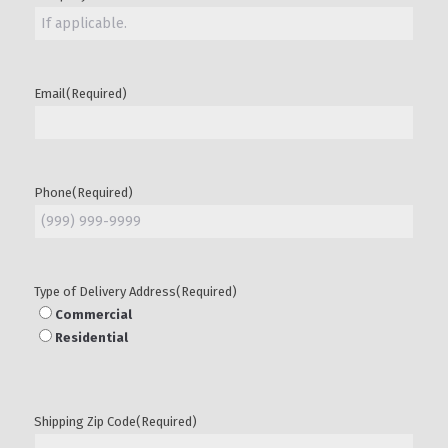
Email
(Required)
Phone
(Required)
Type of Delivery Address
(Required)
Commercial
Residential
Shipping Zip Code
(Required)