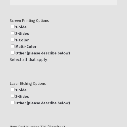
Screen Printing Options
1-Side
2-Sides
1-Color
Multi-Color
Other (please describe below)
Select all that apply.
Laser Etching Options
1-Side
2-Sides
Other (please describe below)
Item Part Number/SKU
(Required)