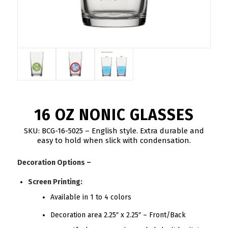
16 OZ NONIC GLASSES
SKU: BCG-16-5025 – English style. Extra durable and
easy to hold when slick with condensation.
Decoration Options –
Screen Printing:
Available in 1 to 4 colors
Decoration area 2.25″ x 2.25″ – Front/Back