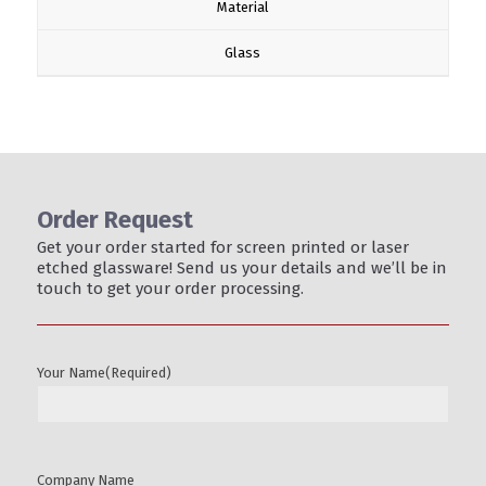
Material
Glass
Order Request
Get your order started for screen printed or laser
etched glassware! Send us your details and we’ll be in
touch to get your order processing.
Your Name
(Required)
Company Name