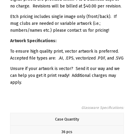
no charge. Revisions will be billed at $40.00 per revision.
Etch pricing includes single image only (front/back). If
mug clubs are needed or variable artwork (i.e.;
numbers/names etc.) please contact us for pricing!
Artwork Specifications:
To ensure high quality print, vector artwork is preferred.
Accepted file types are: .AI, .EPS, vectorized .PDF, and .SVG
Unsure if your artwork is vector? Send it our way and we
can help you get it print ready! Additional charges may
apply.
Glassware Specifications:
Case Quantity
36 pcs