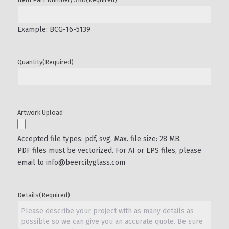
Example: BCG-16-5139
Quantity
(Required)
Artwork Upload
Accepted file types: pdf, svg, Max. file size: 28 MB.
PDF files must be vectorized. For AI or EPS files, please
email to info@beercityglass.com
Details
(Required)