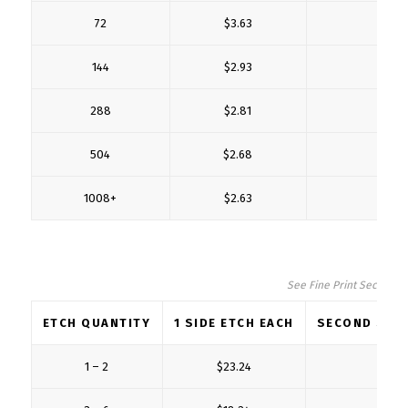
72
$3.63
$1
144
$2.93
$1
288
$2.81
$0
504
$2.68
$0
1008+
$2.63
$0
See Fine Print Section fo
ETCH QUANTITY
1 SIDE ETCH EACH
SECOND SIDE
1 – 2
$23.24
$6.