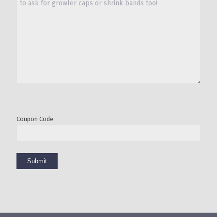
Coupon Code
Submit