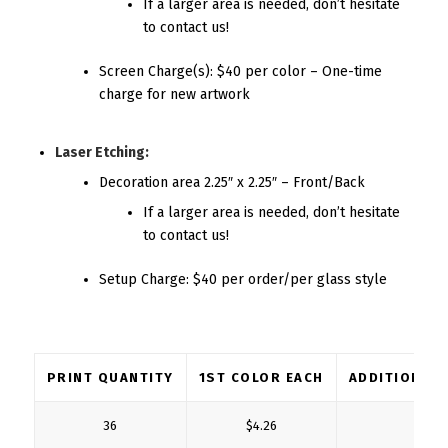
If a larger area is needed, don’t hesitate
to contact us!
Screen Charge(s): $40 per color – One-time
charge for new artwork
Laser Etching:
Decoration area 2.25″ x 2.25″ – Front/Back
If a larger area is needed, don’t hesitate
to contact us!
Setup Charge: $40 per order/per glass style
PRINT QUANTITY
1ST COLOR EACH
ADDITIONAL
36
$4.26
$2