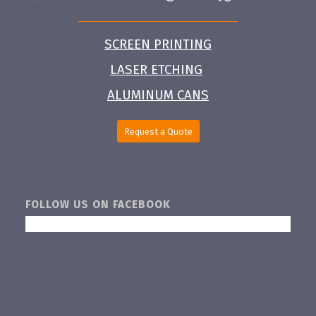
SCREEN PRINTING
LASER ETCHING
ALUMINUM CANS
Request a Quote
FOLLOW US ON FACEBOOK