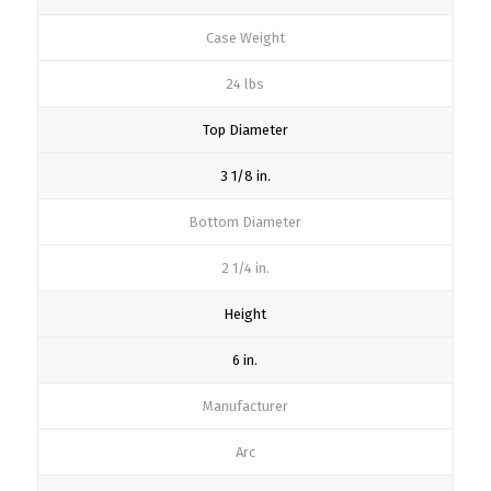
Case Weight
24 lbs
Top Diameter
3 1/8 in.
Bottom Diameter
2 1/4 in.
Height
6 in.
Manufacturer
Arc