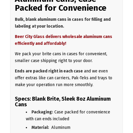
Packed for Convenience
Bulk, blank aluminum cans in cases for filling and
labeling at your location.
Beer City Glass delivers wholesale aluminum cans
efficiently and affordably!
We pack your brite cans in cases for convenient,
smaller case shipping right to your door.
Ends are packed right in each case
and we even
offer extras like can carriers, Pak-Teks and trays to
make your operation run more smoothly.
Specs: Blank Brite, Sleek 8oz Aluminum
Cans
Packaging:
Case packed for convenience
with can ends included
Material:
Aluminum