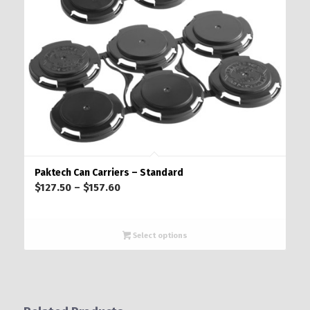
Paktech Can Carriers – Standard
Price
$
127.50
–
$
157.60
range:
$127.50
through
Select options
$157.60