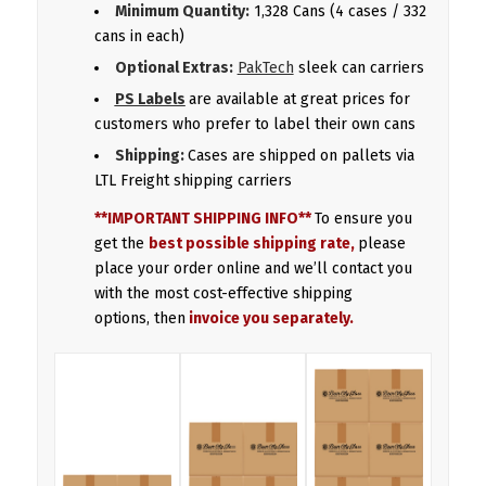
Minimum Quantity:
1,328 Cans (4 cases / 332
cans in each)
Optional Extras:
PakTech
sleek can carriers
PS Labels
are available at great prices for
customers who prefer to label their own cans
Shipping:
Cases are shipped on pallets via
LTL Freight shipping carriers
**IMPORTANT SHIPPING INFO**
To ensure you
get the
best possible shipping rate,
please
place your order online and we’ll contact you
with the most cost-effective shipping
options, then
invoice you separately.