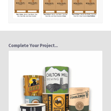
Complete Your Project...