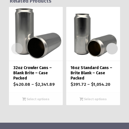
Related Products
32oz Crowler Cans –
16oz Standard Cans –
Blank Brite – Case
Brite Blank – Case
Packed
Packed
Price
Price
$
420.08
–
$
2,341.89
$
391.72
–
$
1,054.20
range:
range:
$420.08
$391.72
Select options
Select options
through
through
$2,341.89
$1,054.2