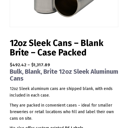
12oz Sleek Cans – Blank
Brite – Case Packed
Price
$
492.42
–
$
1,317.89
Bulk, Blank, Brite 12oz Sleek Aluminum
range:
Cans
$492.42
through
12oz Sleek aluminum cans are shipped blank, with ends
$1,317.89
included in each case.
They are packed in convenient cases – ideal for smaller
breweries or retail locations who fill and label their own
cans on site.