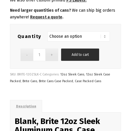
We also offer custom printed
PS Labels.
Need larger quantities of cans?
We can ship big orders
anywhere!
Request a quote
.
Quantity
Add to cart
SKU:
BRITE-12OZSLK-C
Categories:
12oz Sleek Cans
,
12oz Sleek Case
Packed
,
Brite Cans
,
Brite Cans Case Packed
,
Case Packed Cans
Description
Blank, Brite 12oz Sleek
Aluminum Cans, Case