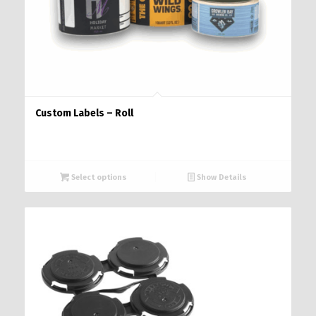
Custom Labels – Roll
Select options
Show Details