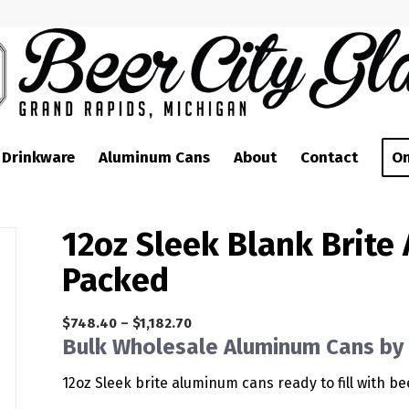
 Drinkware
Aluminum Cans
About
Contact
On
12oz Sleek Blank Brite
Packed
Price
$
748.40
–
$
1,182.70
Bulk Wholesale Aluminum Cans by 
range:
$748.40
12oz Sleek brite aluminum cans ready to fill with b
through