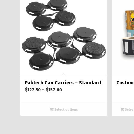
Paktech Can Carriers – Standard
Custom 
Price
$
127.50
–
$
157.60
range:
$127.50
Select options
Selec
through
$157.60