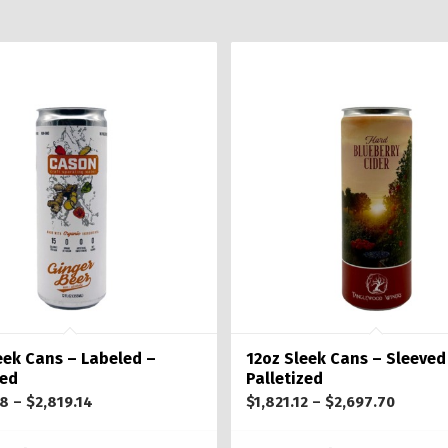
eek Cans – Labeled –
12oz Sleek Cans – Sleeved
zed
Palletized
Price
Price
08
–
$
2,819.14
$
1,821.12
–
$
2,697.70
range:
range: