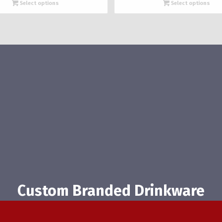
$1,902.08
$1,821.
Select options
Select options
through
throug
$2,819.14
$2,697
Custom Branded Drinkware
(616) 482-0024
|
info@beercityglass.com