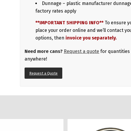
Dunnage – plastic manufacturer dunnage
factory rates apply
**IMPORTANT SHIPPING INFO**
To ensure y
place your order online and we’ll contact yo
options, then
invoice you separately.
Need more cans?
Request a quote
for quantities
anywhere!
Request a Quote