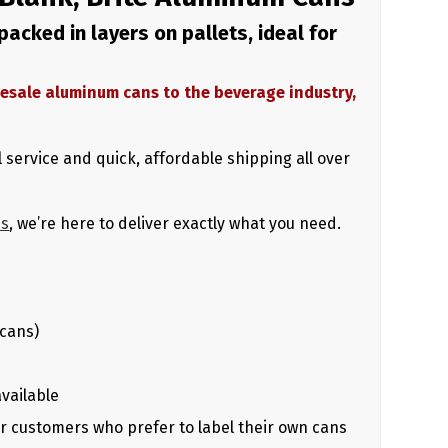
acked in layers on pallets, ideal for
holesale aluminum cans to the beverage industry,
 service and quick, affordable shipping all over
us
, we’re here to deliver exactly what you need.
 cans)
available
for customers who prefer to label their own cans