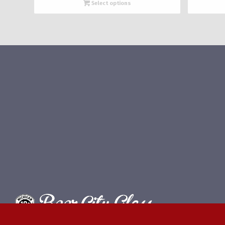
$660.00
Select options
through
$1,320.00