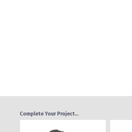
Complete Your Project...