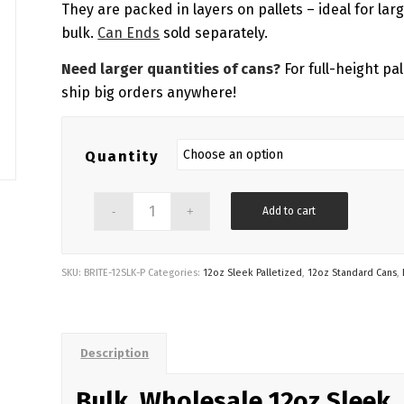
$1,182.70
They are packed in layers on pallets – ideal for lar
bulk.
Can Ends
sold separately.
Need larger quantities of cans?
For full-height pal
ship big orders anywhere!
Quantity
Add to cart
SKU:
BRITE-12SLK-P
Categories:
12oz Sleek Palletized
,
12oz Standard Cans
,
Description
Bulk, Wholesale 12oz Sleek,