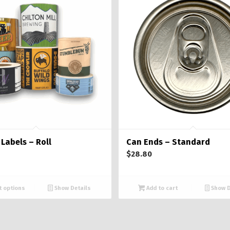
Labels – Roll
Can Ends – Standard
$
28.80
t options
Show Details
Add to cart
Show D