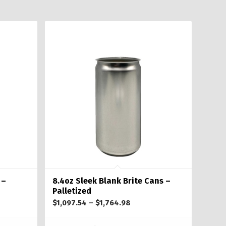
 –
8.4oz Sleek Blank Brite Cans –
Palletized
Price
$
1,097.54
–
$
1,764.98
range: