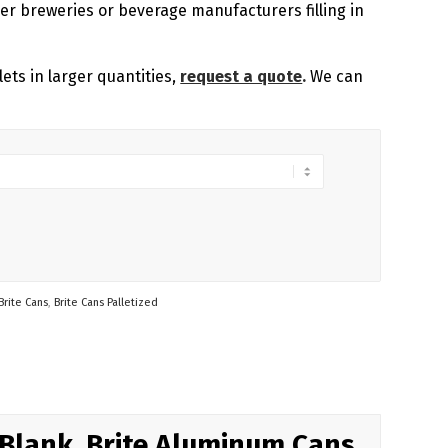
ger breweries or beverage manufacturers filling in
lets in larger quantities,
request a quote
.
We can
Brite Cans
,
Brite Cans Palletized
 Blank, Brite Aluminum Cans