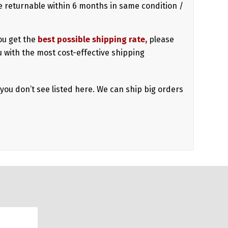
 returnable within 6 months in same condition /
ou get the
best possible shipping rate,
please
u with the most cost-effective shipping
 you don’t see listed here. We can ship big orders