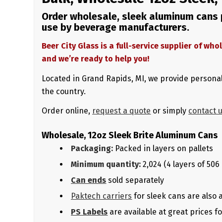
Order wholesale, sleek aluminum cans p
use by beverage manufacturers.
Beer City Glass is a full-service supplier of w
and we’re ready to help you!
Located in Grand Rapids, MI, we provide personal
the country.
Order online,
request a quote
or simply
contact 
Wholesale, 12oz Sleek Brite Aluminum Cans
Packaging:
Packed in layers on pallets
Minimum quantity:
2,024 (4 layers of 506
Can ends
sold separately
Paktech carriers
for sleek cans are also 
PS Labels
are available at great prices 