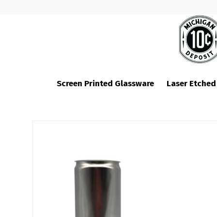
Screen Printed Glassware
Laser Etched