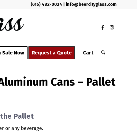
(616) 482-0024
|
info@beercityglass.com
 Sale Now
Request a Quote
Cart
 Aluminum Cans – Pallet
the Pallet
eer or any beverage.