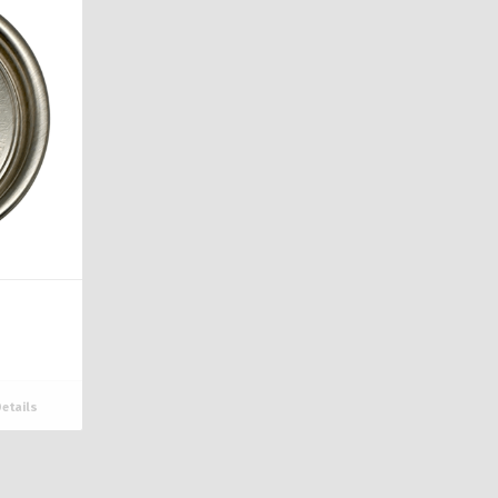
etails