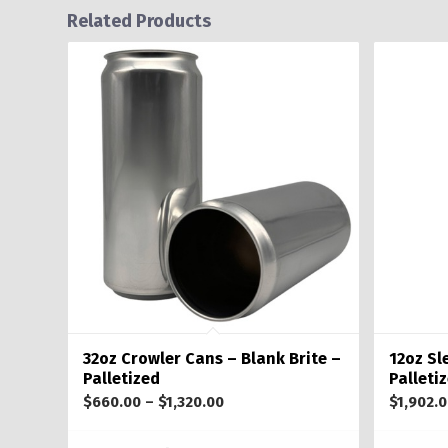
Related Products
32oz Crowler Cans – Blank Brite –
12oz Sl
Palletized
Palleti
Price
$
660.00
–
$
1,320.00
$
1,902.
range: