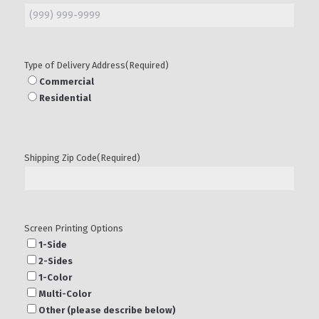
Type of Delivery Address
(Required)
Commercial
Residential
Shipping Zip Code
(Required)
Screen Printing Options
1-Side
2-Sides
1-Color
Multi-Color
Other (please describe below)