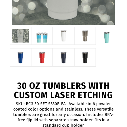
30 OZ TUMBLERS WITH
CUSTOM LASER ETCHING
SKU: BCG-30-SET-SS30E-EA- Available in 6 powder
coated color options and stainless. These versatile
tumblers are great for any occasion. Includes BPA-
free flip lid with separate straw holder. Fits in a
standard cup holder.