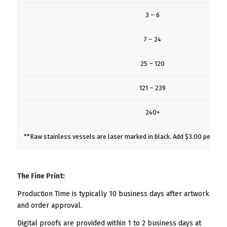
3 – 6
7 – 24
25 – 120
121 – 239
240+
**Raw stainless vessels are laser marked in black. Add $3.00 per mug
The Fine Print:
Production Time is typically 10 business days after artwork
and order approval.
Digital proofs are provided within 1 to 2 business days at