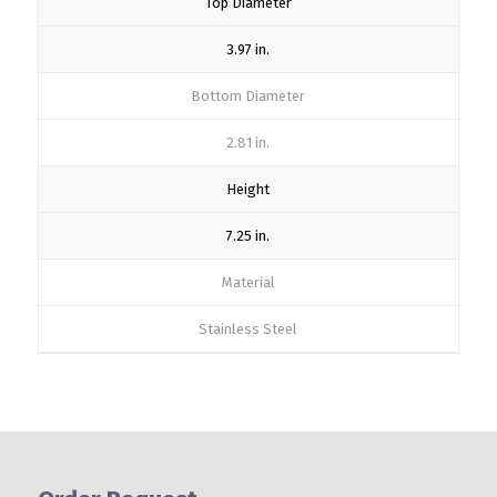
Top Diameter
3.97 in.
Bottom Diameter
2.81 in.
Height
7.25 in.
Material
Stainless Steel