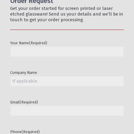
Order Request
Get your order started for screen printed or laser
etched glassware! Send us your details and we’ll be in
touch to get your order processing.
Your Name
(Required)
Company Name
Email
(Required)
Phone
(Required)