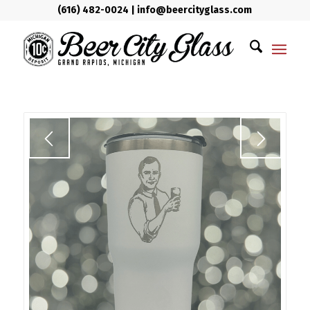
(616) 482-0024
|
info@beercityglass.com