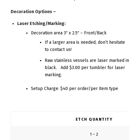
Decoration Options –
Laser Etching/Marking:
Decoration area 3″ x 2.5″ – Front/Back
If a larger area is needed, don’t hesitate
to contact us!
Raw stainless vessels are laser marked in
black. Add $3.00 per tumbler for laser
marking.
Setup Charge: $40 per order/per item type
ETCH QUANTITY
1 – 2