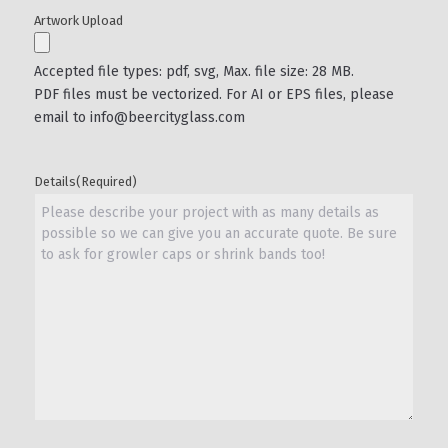
Artwork Upload
Accepted file types: pdf, svg, Max. file size: 28 MB.
PDF files must be vectorized. For AI or EPS files, please
email to info@beercityglass.com
Details
(Required)