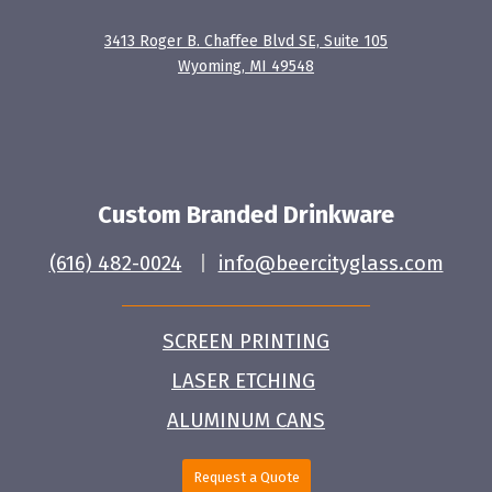
3413 Roger B. Chaffee Blvd SE, Suite 105
Wyoming, MI 49548
Custom Branded Drinkware
(616) 482-0024
|
info@beercityglass.com
SCREEN PRINTING
LASER ETCHING
ALUMINUM CANS
Request a Quote