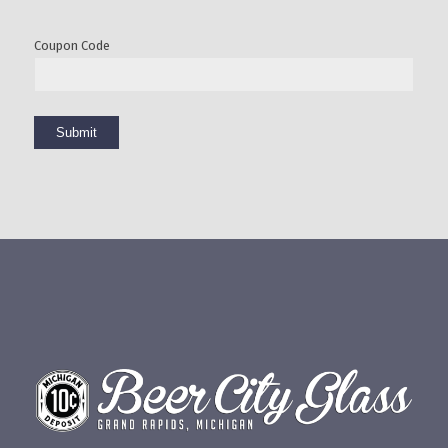
Coupon Code
Submit