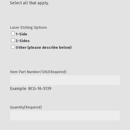
Select all that apply.
Laser Etching Options
1-Side
2-Sides
Other (please describe below)
Item Part Number/SKU
(Required)
Example: BCG-16-5139
Quantity
(Required)