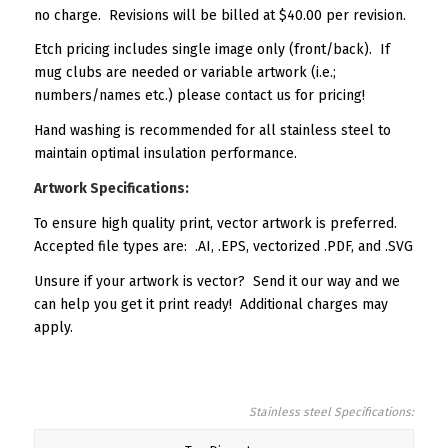
no charge. Revisions will be billed at $40.00 per revision.
Etch pricing includes single image only (front/back). If
mug clubs are needed or variable artwork (i.e.;
numbers/names etc.) please contact us for pricing!
Hand washing is recommended for all stainless steel to
maintain optimal insulation performance.
Artwork Specifications:
To ensure high quality print, vector artwork is preferred.
Accepted file types are: .AI, .EPS, vectorized .PDF, and .SVG
Unsure if your artwork is vector? Send it our way and we
can help you get it print ready! Additional charges may
apply.
Stainless steel Specifications: