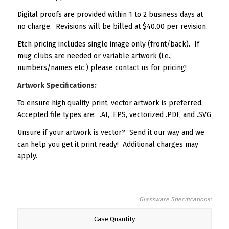
Digital proofs are provided within 1 to 2 business days at
no charge. Revisions will be billed at $40.00 per revision.
Etch pricing includes single image only (front/back). If
mug clubs are needed or variable artwork (i.e.;
numbers/names etc.) please contact us for pricing!
Artwork Specifications:
To ensure high quality print, vector artwork is preferred.
Accepted file types are: .AI, .EPS, vectorized .PDF, and .SVG
Unsure if your artwork is vector? Send it our way and we
can help you get it print ready! Additional charges may
apply.
Glassware Specifications:
Case Quantity