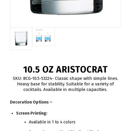
10.5 OZ ARISTOCRAT
SKU: BCG-10.5-53224- Classic shape with simple lines.
Heavy base for stability. Suitable for a variety of
cocktails. Available in multiple capacities.
Decoration Options –
Screen Printing:
Available in 1 to 4 colors