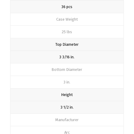
36 pcs
Case Weight
25 lbs
Top Diameter
3 3/16 in.
Bottom Diameter
3 in.
Height
3 1/2 in.
Manufacturer
Arc