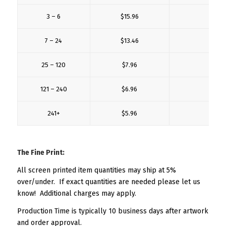
3 – 6
$15.96
$5.
7 – 24
$13.46
$3.
25 – 120
$7.96
$2.
121 – 240
$6.96
$2.
241+
$5.96
$2.
The Fine Print:
All screen printed item quantities may ship at 5%
over/under. If exact quantities are needed please let us
know! Additional charges may apply.
Production Time is typically 10 business days after artwork
and order approval.