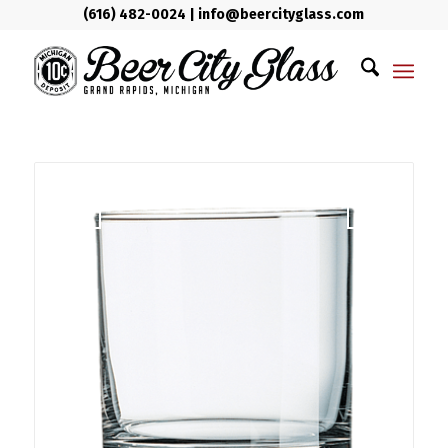
(616) 482-0024
|
info@beercityglass.com