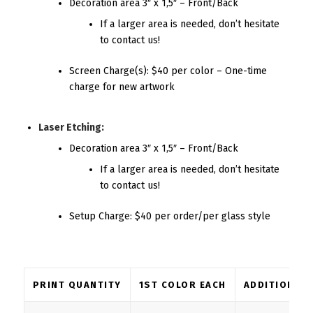
Decoration area 3″ x 1,5″ – Front/Back
If a larger area is needed, don’t hesitate
to contact us!
Screen Charge(s): $40 per color – One-time
charge for new artwork
Laser Etching:
Decoration area 3″ x 1,5″ – Front/Back
If a larger area is needed, don’t hesitate
to contact us!
Setup Charge: $40 per order/per glass style
PRINT QUANTITY
1ST COLOR EACH
ADDITIONAL