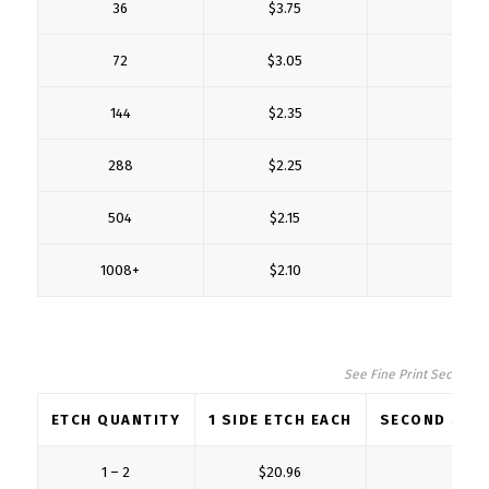
36
$3.75
$1
72
$3.05
$1
144
$2.35
$0
288
$2.25
$0
504
$2.15
$0
1008+
$2.10
$0
See Fine Print Section fo
ETCH QUANTITY
1 SIDE ETCH EACH
SECOND SIDE
1 – 2
$20.96
$5.