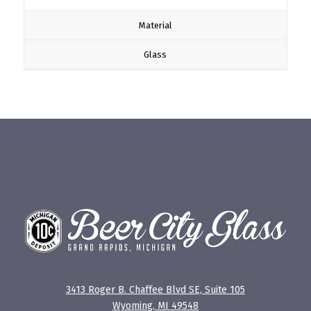
Material
Glass
3413 Roger B. Chaffee Blvd SE, Suite 105
Wyoming, MI 49548