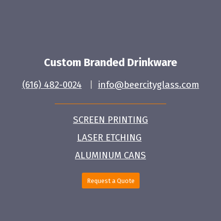
Custom Branded Drinkware
(616) 482-0024
|
info@beercityglass.com
SCREEN PRINTING
LASER ETCHING
ALUMINUM CANS
Request a Quote